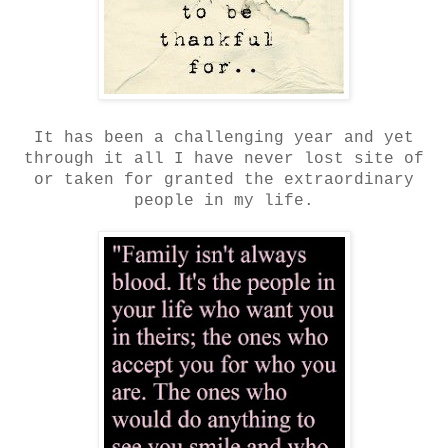
It has been a challenging year and yet
through it all I have never lost site of
or taken for granted the extraordinary
people in my life.