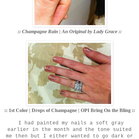
:: Champagne Rain
|
An Original by Lady Grace ::
:: 1st Color | Drops of Champagne | OPI Bring On the Bling ::
I had painted my nails a soft gray
earlier in the month and the tone suited
me then but I either wanted to go dark or