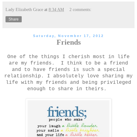
Lady Elizabeth Grace
at
8:34 AM
2 comments:
Share
Saturday, November 17, 2012
Friends
One of the things I cherish most in life
are my friends. I think to be a friend
and to have friends is such a special
relationship. I absolutely love sharing my
life with my friends and being privileged
enough to share in theirs.