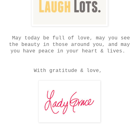
May today be full of love, may you see
the beauty in those around you, and may
you have peace in your heart & lives.
With gratitude & love,