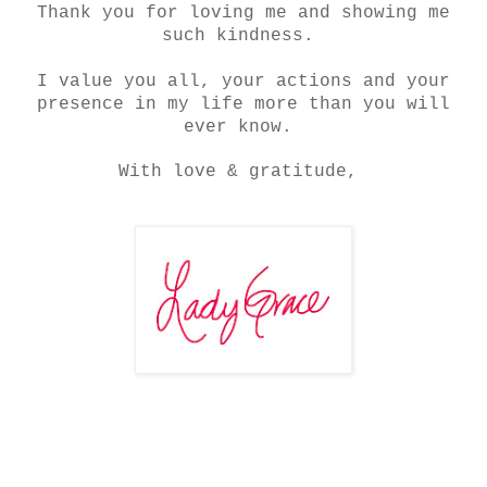
Thank you for loving me and showing me
such kindness.
I value you all, your actions and your
presence in my life more than you will
ever know.
With love & gratitude,