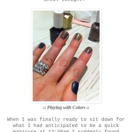
:: Playing with Colors ::
When I was finally ready to sit down for
what I had anticipated to be a quick
manicure at 12:30am I suddenly found