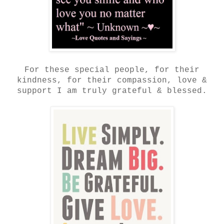
For these special people, for their
kindness, for their compassion, love &
support I am truly grateful & blessed.