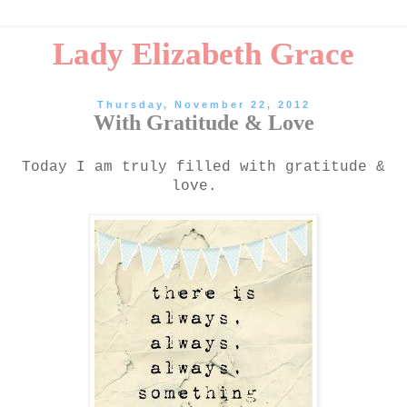
Lady Elizabeth Grace
Thursday, November 22, 2012
With Gratitude & Love
Today I am truly filled with gratitude &
love.