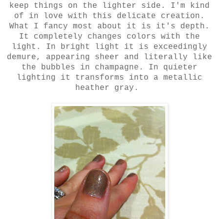
keep things on the lighter side. I'm kind
of in love with this delicate creation.
What I fancy most about it is it's depth.
It completely changes colors with the
light. In bright light it is exceedingly
demure, appearing sheer and literally like
the bubbles in champagne. In quieter
lighting it transforms into a metallic
heather gray.