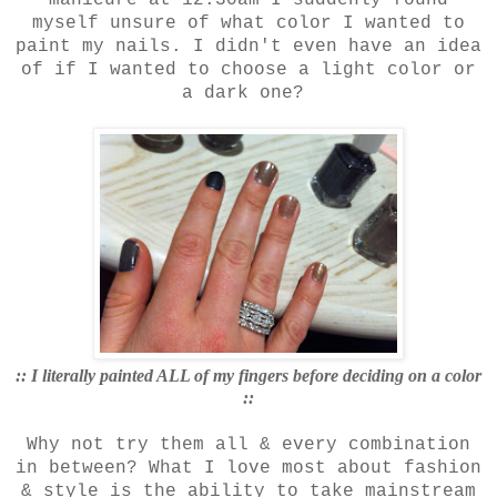
myself unsure of what color I wanted to
paint my nails. I didn't even have an idea
of if I wanted to choose a light color or
a dark one?
:: I literally painted ALL of my fingers before deciding on a color
::
Why not try them all & every combination
in between? What I love most about fashion
& style is the ability to take mainstream