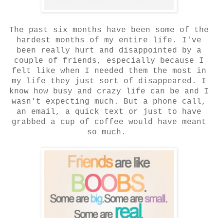
The past six months have been some of the
hardest months of my entire life. I've
been really hurt and disappointed by a
couple of friends, especially because I
felt like when I needed them the most in
my life they just sort of disappeared. I
know how busy and crazy life can be and I
wasn't expecting much. But a phone call,
an email, a quick text or just to have
grabbed a cup of coffee would have meant
so much.