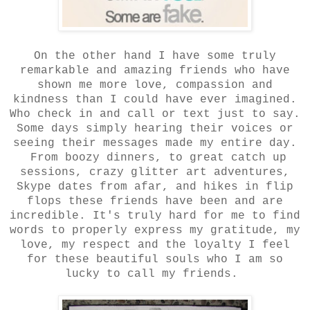
On the other hand I have some truly
remarkable and amazing friends who have
shown me more love, compassion and
kindness than I could have ever imagined.
Who check in and call or text just to say.
Some days simply hearing their voices or
seeing their messages made my entire day.
From boozy dinners, to great catch up
sessions, crazy glitter art adventures,
Skype dates from afar, and hikes in flip
flops these friends have been and are
incredible. It's truly hard for me to find
words to properly express my gratitude, my
love, my respect and the loyalty I feel
for these beautiful souls who I am so
lucky to call my friends.