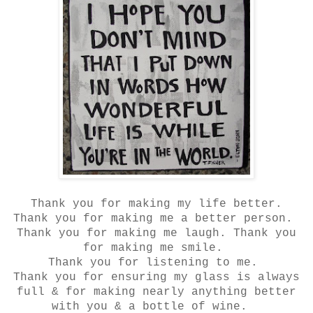
Thank you for making my life better.
Thank you for making me a better person.
Thank you for making me laugh. Thank you
for making me smile.
Thank you for listening to me.
Thank you for ensuring my glass is always
full & for making nearly anything better
with you & a bottle of wine.