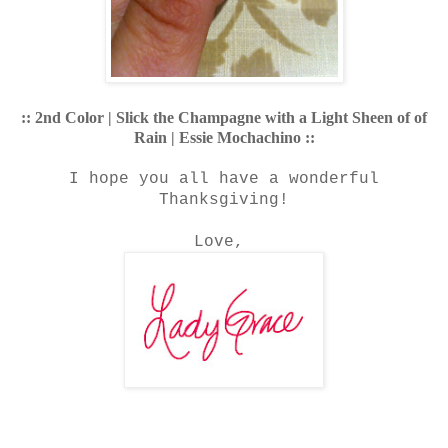
:: 2nd Color | Slick the Champagne with a Light Sheen of of
Rain | Essie Mochachino ::
I hope you all have a wonderful
Thanksgiving!
Love,