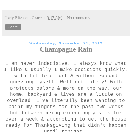
Lady Elizabeth Grace
at
9:17 AM
No comments:
Share
Wednesday, November 21, 2012
Champagne Rain
I am never indecisive. I always know what
I like & usually I make decisions quickly,
with little effort & without second
guessing myself. Well not lately! With
projects galore & more on the way, our
home, backyard & lives are a little on
overload. I've literally been wanting to
paint my fingers for the past two weeks
but between being exceedingly sick for
over a week & attempting to get the house
ready for Thanksgiving that didn't happen
until tonight.