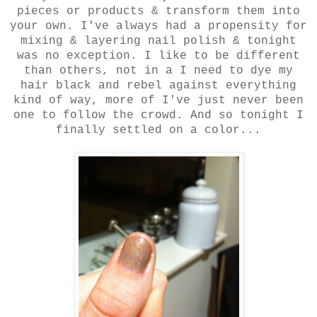
pieces or products & transform them into
your own. I've always had a propensity for
mixing & layering nail polish & tonight
was no exception. I like to be different
than others, not in a I need to dye my
hair black and rebel against everything
kind of way, more of I've just never been
one to follow the crowd. And so tonight I
finally settled on a color...