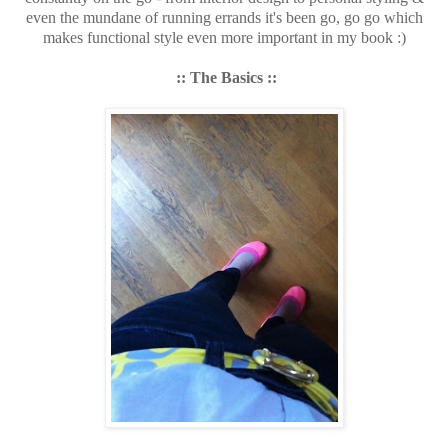
even the mundane of running errands it's been go, go go which
makes functional style even more important in my book :)
:: The Basics ::