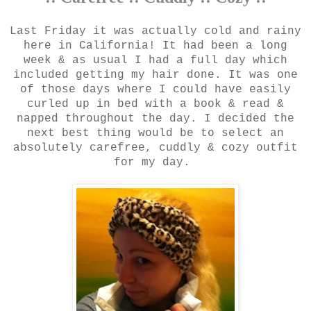
Last Friday it was actually cold and rainy
here in California! It had been a long
week & as usual I had a full day which
included getting my hair done. It was one
of those days where I could have easily
curled up in bed with a book & read &
napped throughout the day. I decided the
next best thing would be to select an
absolutely carefree, cuddly & cozy outfit
for my day.