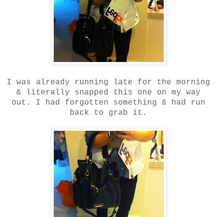
I was already running late for the morning
& literally snapped this one on my way
out. I had forgotten something & had run
back to grab it.