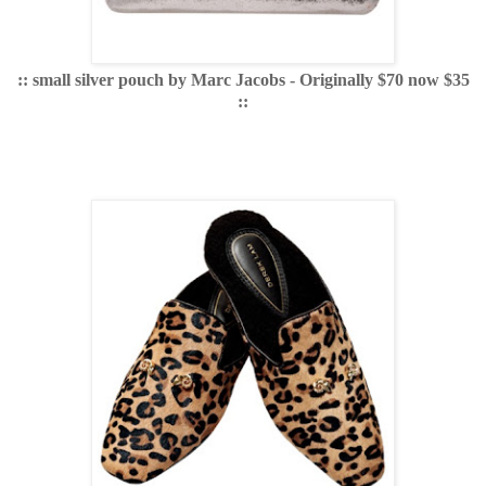
:: small silver pouch by Marc Jacobs - Originally $70 now $35
::