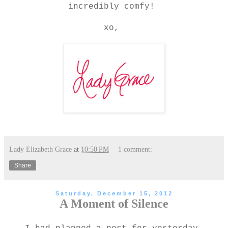
incredibly comfy!
xo,
Lady Elizabeth Grace
at
10:50 PM
1 comment:
Share
Saturday, December 15, 2012
A Moment of Silence