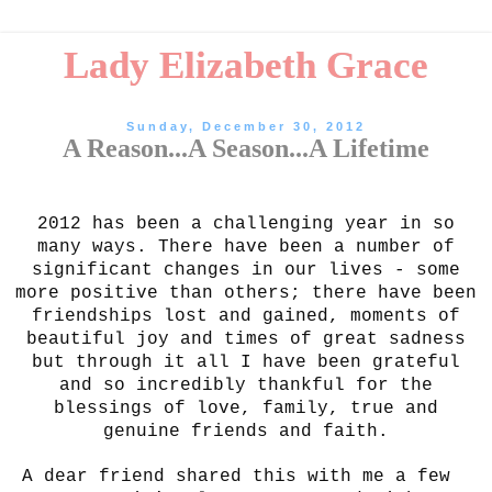
Lady Elizabeth Grace
Sunday, December 30, 2012
A Reason...A Season...A Lifetime
2012 has been a challenging year in so
many ways. There have been a number of
significant changes in our lives - some
more positive than others; there have been
friendships lost and gained, moments of
beautiful joy and times of great sadness
but through it all I have been grateful
and so incredibly thankful for the
blessings of love, family, true and
genuine friends and faith.
A dear friend shared this with me a few