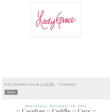
Lady Elizabeth Grace
at
12:40 AM
3 comments:
Share
Wednesday, December 19, 2012
:: Carefree :: Cuddly :: Cozy ::