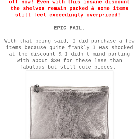
off
now! Even with this insane discount
the shelves remain packed & some items
still feel exceedingly overpriced!
EPIC FAIL.
With that being said, I did purchase a few
items because quite frankly I was shocked
at the discount & I didn't mind parting
with about $30 for these less than
fabulous but still cute pieces.