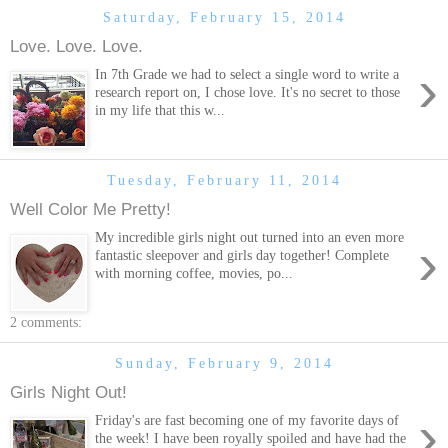
Saturday, February 15, 2014
Love. Love. Love.
›
In 7th Grade we had to select a single word to write a
research report on, I chose love. It's no secret to those
in my life that this w...
Tuesday, February 11, 2014
Well Color Me Pretty!
My incredible girls night out turned into an even more
›
fantastic sleepover and girls day together! Complete
with morning coffee, movies, po...
2 comments:
Sunday, February 9, 2014
Girls Night Out!
›
Friday's are fast becoming one of my favorite days of
the week! I have been royally spoiled and have had the