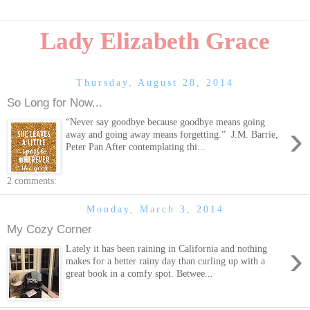
Lady Elizabeth Grace
Thursday, August 28, 2014
So Long for Now...
“Never say goodbye because goodbye means going
›
away and going away means forgetting.” J.M. Barrie,
Peter Pan After contemplating thi...
2 comments:
Monday, March 3, 2014
My Cozy Corner
›
Lately it has been raining in California and nothing
makes for a better rainy day than curling up with a
great book in a comfy spot. Betwee...