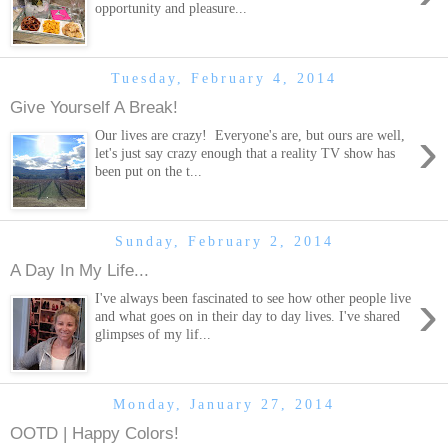
opportunity and pleasure...
Tuesday, February 4, 2014
Give Yourself A Break!
›
Our lives are crazy! Everyone's are, but ours are well,
let's just say crazy enough that a reality TV show has
been put on the t...
Sunday, February 2, 2014
A Day In My Life...
›
I've always been fascinated to see how other people live
and what goes on in their day to day lives. I've shared
glimpses of my lif...
Monday, January 27, 2014
OOTD | Happy Colors!