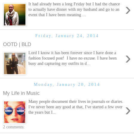
›
It had already been a long Friday but I had the chance
to actually have dinner with my husband and go to an
event that I have been meaning ...
Friday, January 24, 2014
OOTD | BLD
›
Lord I know it has been forever since I have done a
fashion focused post! I have no excuse. I have been
busy and capturing my outfits in d...
Monday, January 20, 2014
My Life in Music
Many people document their lives in journals or diaries.
›
I've never been any good at that, I've started a few over
the years but I...
2 comments: