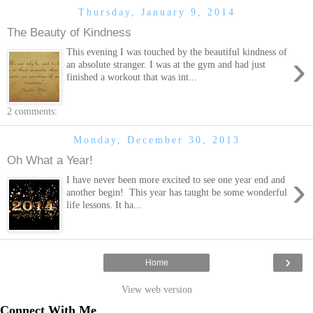
Thursday, January 9, 2014
The Beauty of Kindness
This evening I was touched by the beautiful kindness of
›
an absolute stranger. I was at the gym and had just
finished a workout that was int...
2 comments:
Monday, December 30, 2013
Oh What a Year!
›
I have never been more excited to see one year end and
another begin! This year has taught be some wonderful
life lessons. It ha...
›
Home
View web version
Connect With Me