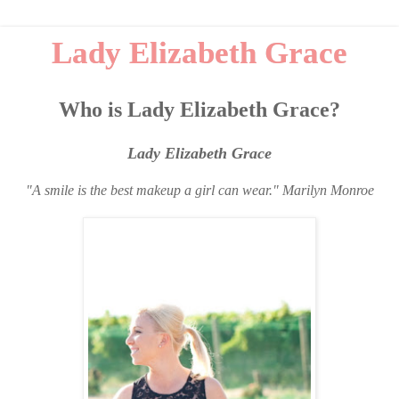
Lady Elizabeth Grace
Who is Lady Elizabeth Grace?
Lady Elizabeth Grace
"A smile is the best makeup a girl can wear." Marilyn Monroe