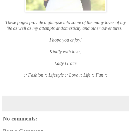
These pages provide a glimpse into some of the many loves of my
life as well as my attempts at domesticity and other adventures.
I hope you enjoy!
Kindly with love,
Lady Grace
:: Fashion :: Lifestyle :: Love :: Life :: Fun ::
No comments: