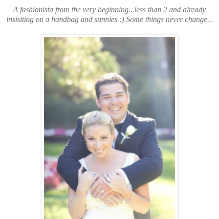
A fashionista from the very beginning...less than 2 and already
insisiting on a handbag and sunnies :) Some things never change...