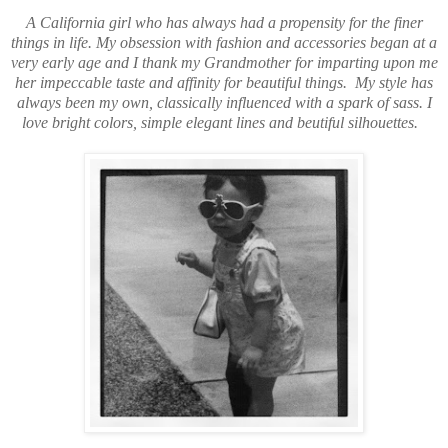
A California girl who has always had a propensity for the finer
things in life. My obsession with fashion and accessories began at a
very early age and I thank my Grandmother for imparting upon me
her impeccable taste and affinity for beautiful things. My style has
always been my own, classically influenced with a spark of sass. I
love bright colors, simple elegant lines and beutiful silhouettes.