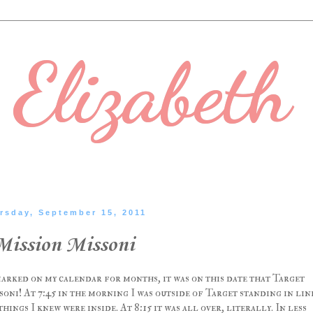
Elizabeth
rsday, September 15, 2011
Mission Missoni
marked on my calendar for months, it was on this date that Target
oni! At 7:45 in the morning I was outside of Target standing in lin
ngs I knew were inside. At 8:15 it was all over, literally. In less