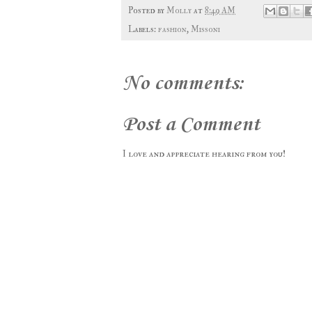
Posted by
Molly
at
8:49 AM
Labels:
fashion
,
Missoni
No comments:
Post a Comment
I love and appreciate hearing from you!