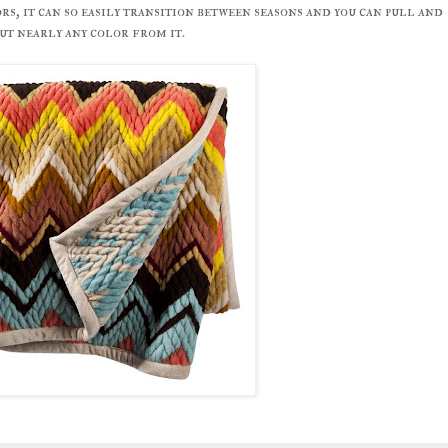
rs, it can so easily transition between seasons and you can pull and
ut nearly any color from it.