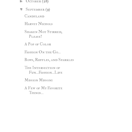
►
October
(28)
▼
September
(9)
Candyland
Harvey Nichols
Shaken Not Stirred,
Please!
A Pop of Color
Fashion On the Go...
Bows, Ruffles, and Sparkles
The Intersection of
Fun...Fashion...Life
Mission Missoni
A Few of My Favorite
Things...