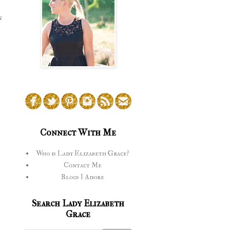
n
Connect With Me
Who is Lady Elizabeth Grace?
Contact Me
Blogs I Adore
Search Lady Elizabeth
Grace