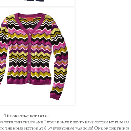
The one that got away...
ve with this throw and I would have died to have gotten my fingers
t to the home section at 8:07 everything was gone! One of the things 