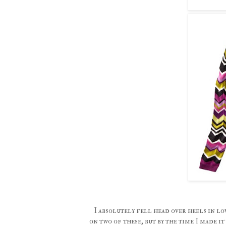
I absolutely fell head over heels in lo
on two of these, but by the time I made i