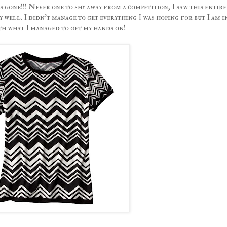
 gone!!! Never one to shy away from a competition, I saw this entire
y well. I didn't manage to get everything I was hoping for but I am i
 what I managed to get my hands on!