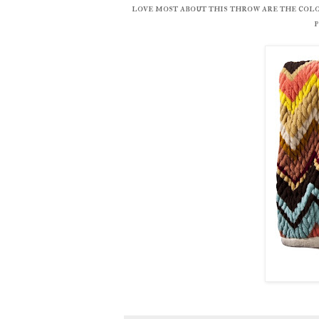
love most about this throw are the colo
p