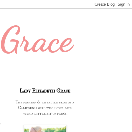
 Grace
Lady Elizabeth Grace
The fashion & lifestyle blog of a
California girl who loves life
with a little bit of fancy.
e