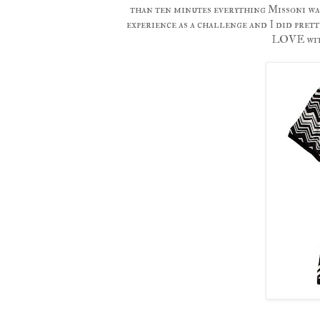
than ten minutes everything Missoni was
experience as a challenge and I did prett
LOVE with