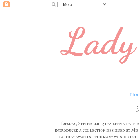
Lady 
Thu
Tuesday, September 13 has been a date 
introduced a collection designed by Miss
eagerly awaiting the many wonderful thi