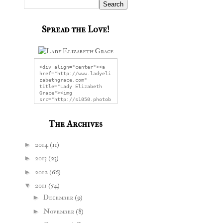
Spread the Love!
<div align="center"><a 
href="http://www.ladyeli
zabethgrace.com" 
title="Lady Elizabeth 
Grace"><img 
src="http://s1050.photob
ucket.com/user/LadyEliza
bethGrace/media/LEGG2.jp
g" alt="Lady Elizabeth 
The Archives
Grace" 
style="border:none;" />
</a></div>
►
2014
(11)
►
2013
(23)
►
2012
(66)
▼
2011
(54)
►
December
(9)
►
November
(8)