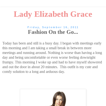
Lady Elizabeth Grace
Friday, September 16, 2011
Fashion On the Go...
Today has been and still is a busy day. I began with meetings early
this morning and I am taking a small break in between more
meetings and running around. Nothing is worse than having a long
day and being uncomfortable or even worse feeling downright
frumpy. This morning I woke up and had to have myself showered
and out the door in about 20 minutes. This outfit is my cute and
comfy solution to a long and arduous day.