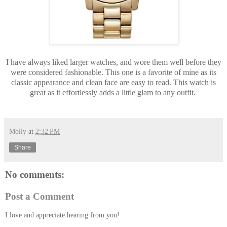
I have always liked larger watches, and wore them well before they
were considered fashionable. This one is a favorite of mine as its
classic appearance and clean face are easy to read. This watch is
great as it effortlessly adds a little glam to any outfit.
Molly
at
2:32 PM
Share
No comments:
Post a Comment
I love and appreciate hearing from you!