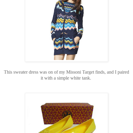
This sweater dress was on of my Missoni Target finds, and I paired
it with a simple white tank.