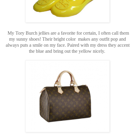
My Tory Burch jellies are a favorite for certain, I often call them
my sunny shoes! Their bright color makes any outfit pop and
always puts a smile on my face. Paired with my dress they accent
the blue and bring out the yellow nicely.