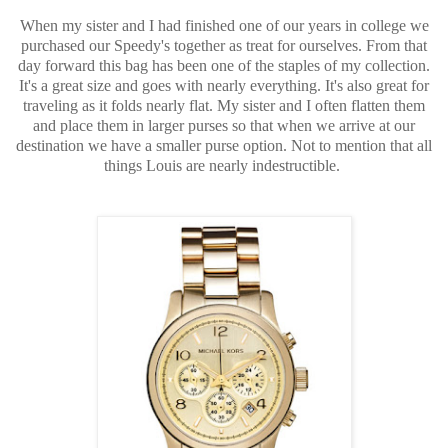
When my sister and I had finished one of our years in college we
purchased our Speedy's together as treat for ourselves. From that
day forward this bag has been one of the staples of my collection.
It's a great size and goes with nearly everything. It's also great for
traveling as it folds nearly flat. My sister and I often flatten them
and place them in larger purses so that when we arrive at our
destination we have a smaller purse option. Not to mention that all
things Louis are nearly indestructible.