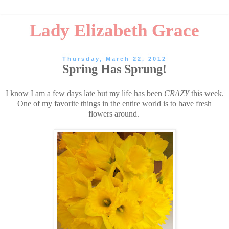
Lady Elizabeth Grace
Thursday, March 22, 2012
Spring Has Sprung!
I know I am a few days late but my life has been
CRAZY
this week.
One of my favorite things in the entire world is to have fresh
flowers around.