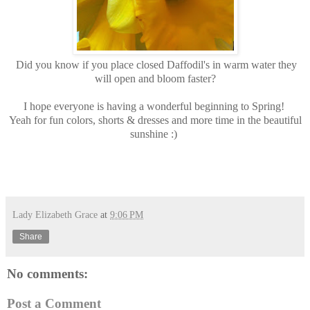
Did you know if you place closed Daffodil's in warm water they
will open and bloom faster?
I hope everyone is having a wonderful beginning to Spring!
Yeah for fun colors, shorts & dresses and more time in the beautiful
sunshine :)
Lady Elizabeth Grace
at
9:06 PM
Share
No comments:
Post a Comment