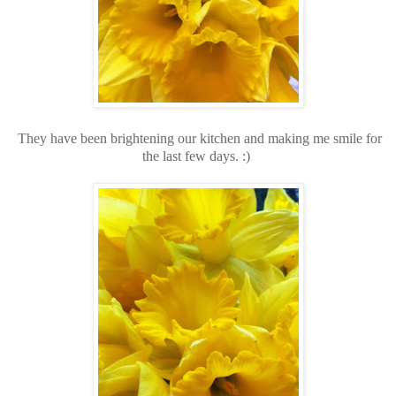
They have been brightening our kitchen and making me smile for
the last few days. :)