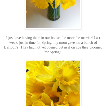
I just love having them in our house, the more the merrier! Last
week, just in time for Spring, my mom gave me a bunch of
Daffodil's. They had not yet opened but as if on cue they bloomed
for Spring!