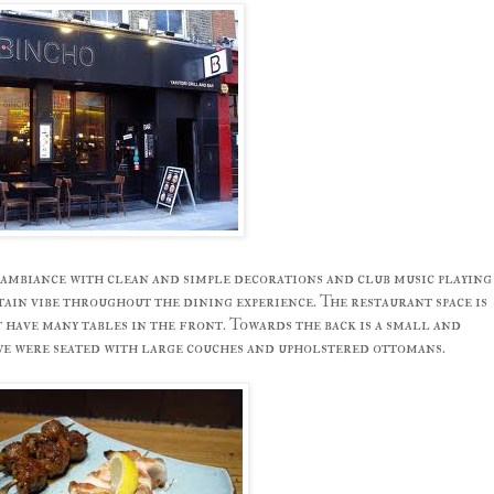
ambiance with clean and simple decorations and club music playing
ain vibe throughout the dining experience. The restaurant space is
have many tables in the front. Towards the back is a small and
e were seated with large couches and upholstered ottomans.