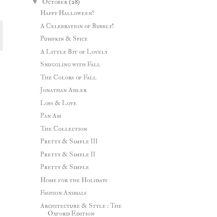
▼
October
(28)
Happy Halloween!
A Celebration of Bubbly!
Pumpkin & Spice
A Little Bit of Lovely
Snuggling with Fall
The Colors of Fall
Jonathan Adler
Loss & Love
Pan Am
The Collection
Pretty & Simple III
Pretty & Simple II
Pretty & Simple
Home for the Holidays
Fashion Animals
Architecture & Style : The
Oxford Edition