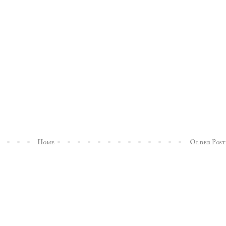
Home
Older Post