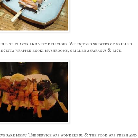
ull of flavor and very delicious. We enjoyed skewers of grilled
pancetta wrapped enoki mushrooms, grilled asparagus & rice.
sive sake menu. The service was wonderful & the food was fresh and