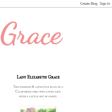
 Grace
Lady Elizabeth Grace
The fashion & lifestyle blog of a
California girl who loves life
with a little bit of fancy.