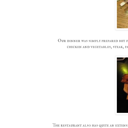
Our dinner was simply prepared but f
chicken and vegetables, steak, 
The restaurant also has quite an exten