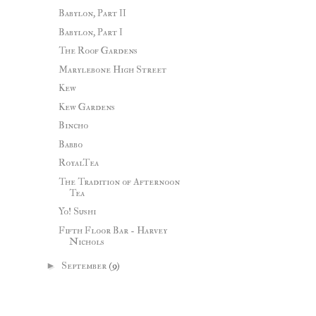
Babylon, Part II
Babylon, Part I
The Roof Gardens
Marylebone High Street
Kew
Kew Gardens
Bincho
Babbo
RoyalTea
The Tradition of Afternoon
Tea
Yo! Sushi
Fifth Floor Bar - Harvey
Nichols
►
September
(9)