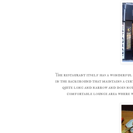
The restaurant itself has a wonderful 
in the background that maintains a cert
quite long and narrow and does not 
comfortable lounge area where w