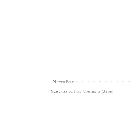
Newer Post
Subscribe to:
Post Comments (Atom)