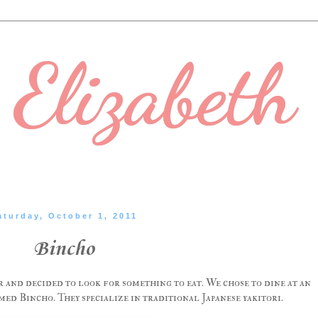
Elizabeth
aturday, October 1, 2011
Bincho
r and decided to look for something to eat. We chose to dine at an
ed Bincho. They specialize in traditional Japanese yakitori.