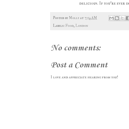
delicious. If you're ever
Posted by
Molly
at
7:54 AM
Labels:
Food
,
London
No comments:
Post a Comment
I love and appreciate hearing from you!