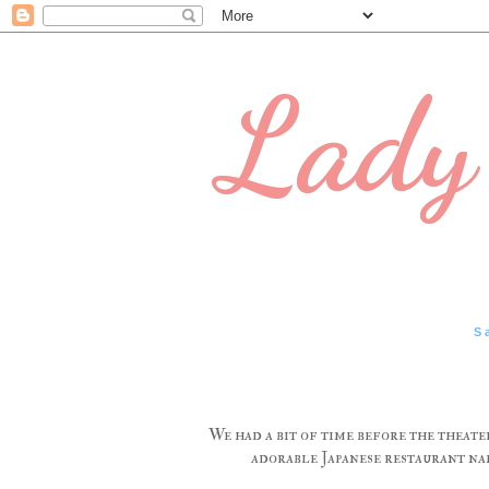
Lady 
S
We had a bit of time before the theate
adorable Japanese restaurant nam