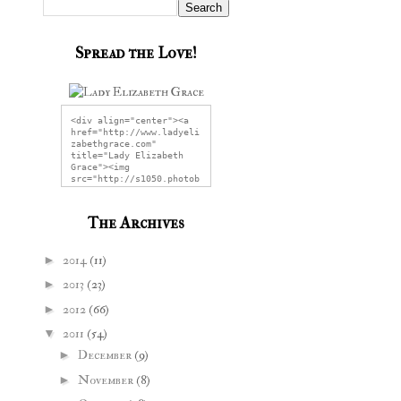
Spread the Love!
<div align="center"><a 
href="http://www.ladyeli
zabethgrace.com" 
title="Lady Elizabeth 
Grace"><img 
src="http://s1050.photob
ucket.com/user/LadyEliza
bethGrace/media/LEGG2.jp
g" alt="Lady Elizabeth 
The Archives
Grace" 
style="border:none;" />
</a></div>
►
2014
(11)
►
2013
(23)
►
2012
(66)
▼
2011
(54)
►
December
(9)
►
November
(8)