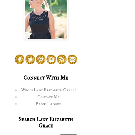
Connect With Me
Who is Lady Elizabeth Grace?
Contact Me
Blogs I Adore
Search Lady Elizabeth
Grace