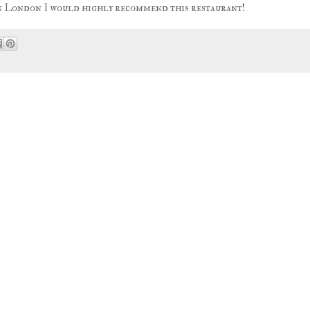
 in London I would highly recommend this restaurant!