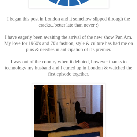
I began this post in London and it somehow slipped through the
cracks...better late than never :)
I have eagerly been awaiting the arrival of the new show Pan Am.
My love for 1960's and 70's fashion, style & culture has had me on
pins & needles in anticipation of it's premier.
I was out of the country when it debuted, however thanks to
technology my husband and I curled up in London & watched the
first episode together.