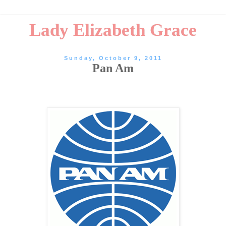
Lady Elizabeth Grace
Sunday, October 9, 2011
Pan Am