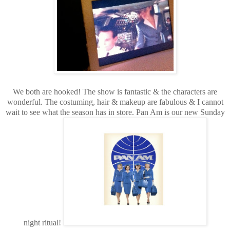
We both are hooked! The show is fantastic & the characters are
wonderful. The costuming, hair & makeup are fabulous & I cannot
wait to see what the season has in store. Pan Am is our new Sunday
night ritual!