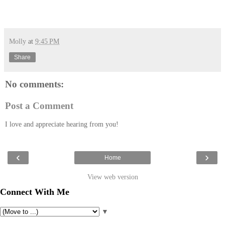
Molly
at
9:45 PM
Share
No comments:
Post a Comment
I love and appreciate hearing from you!
‹
›
Home
View web version
Connect With Me
▼