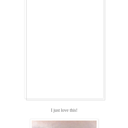
I just love this!