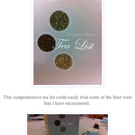
This comprehensive tea list could easily rival some of the finer wine
lists I have encountered.