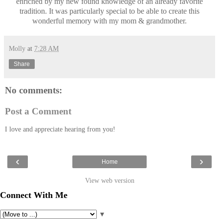
enriched by my new found knowledge of an already favorite
tradition. It was particularly special to be able to create this
wonderful memory with my mom & grandmother.
Molly
at
7:28 AM
Share
No comments:
Post a Comment
I love and appreciate hearing from you!
‹
›
Home
View web version
Connect With Me
▼