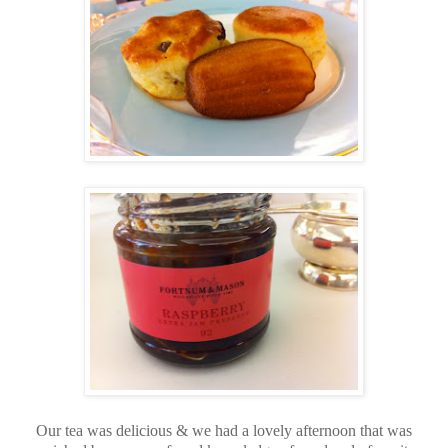
Our tea was delicious & we had a lovely afternoon that was