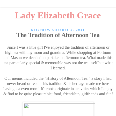
Lady Elizabeth Grace
Saturday, October 1, 2011
The Tradition of Afternoon Tea
Since I was a little girl I've enjoyed the tradition of afternoon or
high tea with my mom and grandma. While shopping at Fortnum
and Mason we decided to partake in afternoon tea. What made this
tea particularly special & memorable was not the tea itself but what
I learned.
Our menus included the "History of Afternoon Tea," a story I had
never heard or read. This tradition & its heritage made me love
having tea even more! It's roots originate in activities which I enjoy
& find to be quite pleasurable; food, friendship, girlfriends and fun!